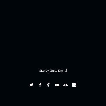
Site by
Guita Digital