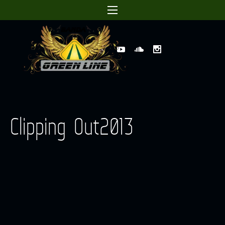
Clipping Out2013